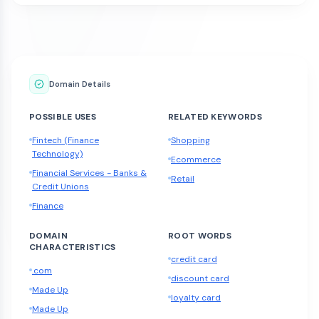
Domain Details
POSSIBLE USES
RELATED KEYWORDS
Fintech (Finance
Shopping
Technology)
Ecommerce
Financial Services - Banks &
Retail
Credit Unions
Finance
DOMAIN
ROOT WORDS
CHARACTERISTICS
credit card
.com
discount card
Made Up
loyalty card
Made Up