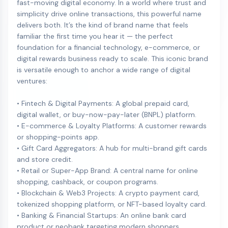
fast-moving digital economy. In a world where trust and
simplicity drive online transactions, this powerful name
delivers both. It’s the kind of brand name that feels
familiar the first time you hear it — the perfect
foundation for a financial technology, e-commerce, or
digital rewards business ready to scale. This iconic brand
is versatile enough to anchor a wide range of digital
ventures:
• Fintech & Digital Payments: A global prepaid card,
digital wallet, or buy-now-pay-later (BNPL) platform.
• E-commerce & Loyalty Platforms: A customer rewards
or shopping-points app.
• Gift Card Aggregators: A hub for multi-brand gift cards
and store credit.
• Retail or Super-App Brand: A central name for online
shopping, cashback, or coupon programs.
• Blockchain & Web3 Projects: A crypto payment card,
tokenized shopping platform, or NFT-based loyalty card.
• Banking & Financial Startups: An online bank card
product or neobank targeting modern shoppers.