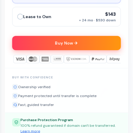
$143
Lease to Own
× 24 mo · $530 down
Buy Now
BUY WITH CONFIDENCE
Ownership verified
Payment protected until transfer is complete
Fast, guided transfer
Purchase Protection Program
100% refund guaranteed if domain can't be transferred.
Learn more