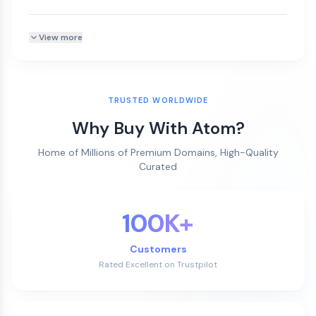
View more
TRUSTED WORLDWIDE
Why Buy With Atom?
Home of Millions of Premium Domains, High-Quality
Curated
100K+
Customers
Rated Excellent on Trustpilot