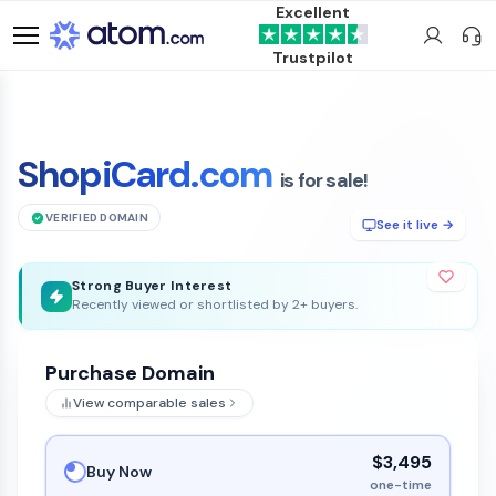
Excellent
Trustpilot
ShopiCard.com
is for sale!
VERIFIED DOMAIN
See it live →
Strong Buyer Interest
Recently viewed or shortlisted by 2+ buyers.
Purchase Domain
View comparable sales
$3,495
Buy Now
one-time