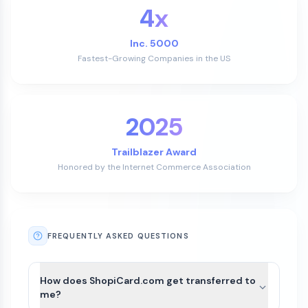
4x
Inc. 5000
Fastest-Growing Companies in the US
2025
Trailblazer Award
Honored by the Internet Commerce Association
FREQUENTLY ASKED QUESTIONS
How does ShopiCard.com get transferred to
me?