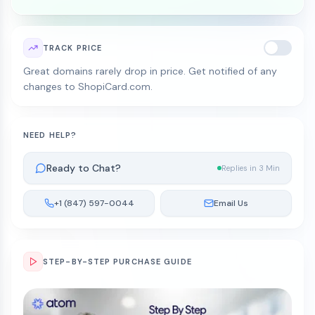
TRACK PRICE
Great domains rarely drop in price. Get notified of any
changes to ShopiCard.com.
NEED HELP?
Ready to Chat?
Replies in 3 Min
+1 (847) 597-0044
Email Us
STEP-BY-STEP PURCHASE GUIDE