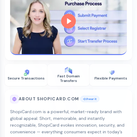
Fast Domain
Secure Transactions
Flexible Payments
Transfers
ABOUT SHOPICARD.COM
hear it
ShopiCard.com is a powerful, market-ready brand with
global appeal. Short, memorable, and instantly
recognizable, ShopiCard evokes innovation, security, and
convenience — everything consumers expect in today’s