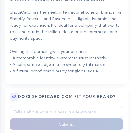
ShopiCard has the sleek, international tone of brands like
Shopify, Revolut, and Payoneer — digital, dynamic, and
ready for expansion. It’s ideal for a company that wants
to stand out in the trillion-dollar online commerce and
payments space.
Owning this domain gives your business:
• A memorable identity customers trust instantly
• A competitive edge in a crowded digital market
• A future-proof brand ready for global scale
DOES SHOPICARD.COM FIT YOUR BRAND?
Submit